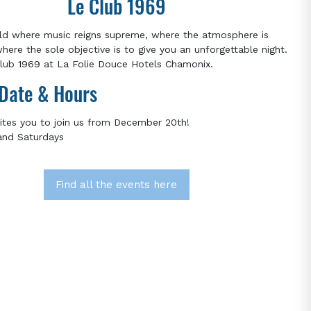
Le Club 1969
ld where music reigns supreme, where the atmosphere is
where the sole objective is to give you an unforgettable night.
ub 1969 at La Folie Douce Hotels Chamonix.
Date & Hours
ites you to join us from December 20th!
and Saturdays
Find all the events here