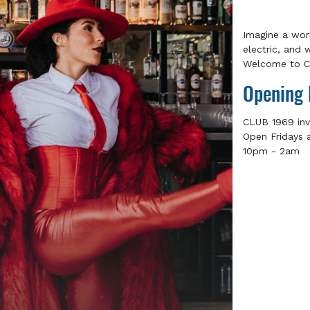
Imagine a wor
electric, and 
Welcome to Cl
Opening 
CLUB 1969 inv
Open Fridays 
10pm - 2am