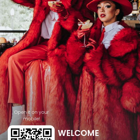
Open it on your
mobile!
WELCOME