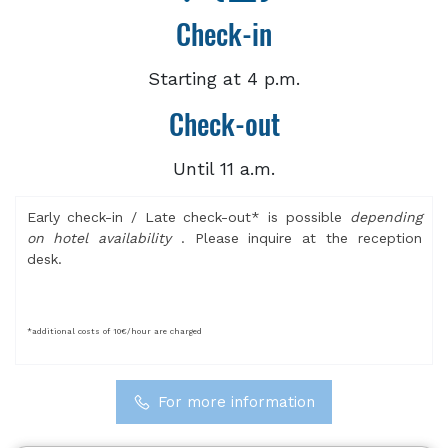
Check-in
Starting at 4 p.m.
Check-out
Until 11 a.m.
Early check-in / Late check-out* is possible
depending
on hotel availability
. Please inquire at the reception
desk.
*additional costs of 10€/hour are charged
For more information