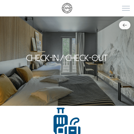
CHECK-IN / CHECK-OUT