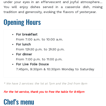
under your eyes in an effervescent and joyful atmosphere...
You will enjoy dishes served in a casserole dish, mixing
tradition and generosity, evoking the flavors of yesteryear.
Opening Hours
For breakfast
From 7:00 a.m. to 10:00 a.m.
For lunch
From 12h30 p.m. to 2h30 p.m.
For dinner
From 7:00 p.m. to 11:00 p.m.
For Live Folie Douce
7:45pm, 9:30pm & 10:30pm Monday to Saturday
* We have 2 services: the 1st at 7pm and the 2nd from 9pm
For the 1st service, thank you to free the table for 8:45pm
Chef's menu