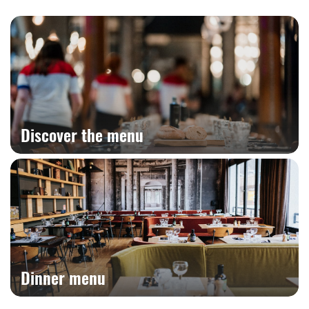
Discover the menu
Dinner menu