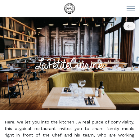
Here, we let you into the kitchen ! A real place of conviviality,
this atypical restaurant invites you to share family meals
right in front of the Chef and his team, who are working